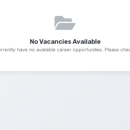
No Vacancies Available
rrently have no available career opportunities. Please chec