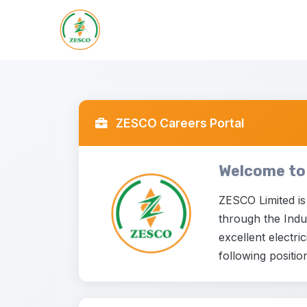
ZESCO Careers Portal
Welcome to
ZESCO Limited is
through the Indus
excellent electri
following positio