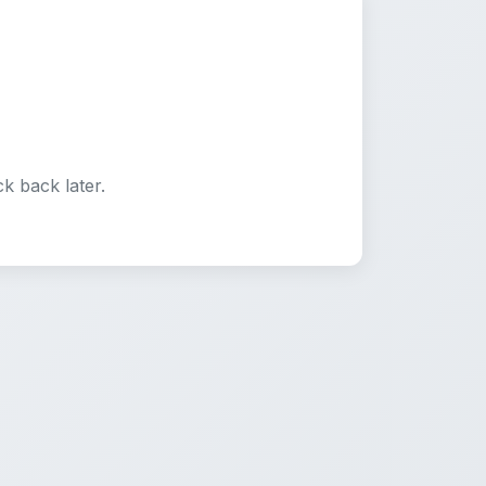
k back later.