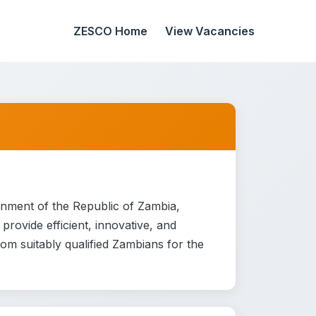
ZESCO Home
View Vacancies
rnment of the Republic of Zambia,
rovide efficient, innovative, and
from suitably qualified Zambians for the