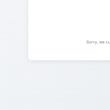
Sorry, we cu