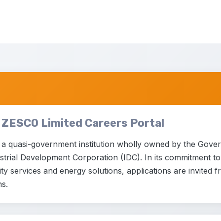
 ZESCO Limited Careers Portal
 a quasi-government institution wholly owned by the Gove
trial Development Corporation (IDC). In its commitment to p
city services and energy solutions, applications are invited 
ns.